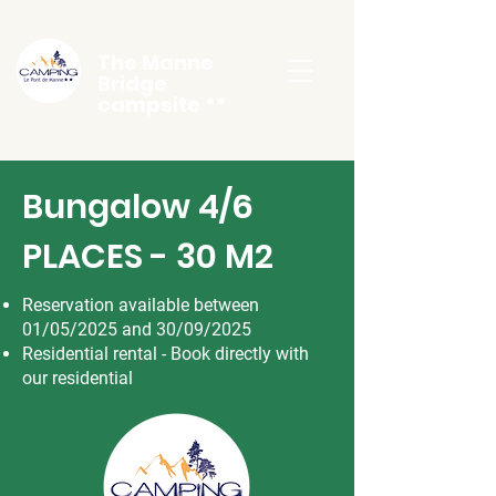
The Manne
Bridge
campsite **
Bungalow 4/6
PLACES - 30 M2
Reservation available between
01/05/2025 and 30/09/2025
Residential rental - Book directly with
our residential