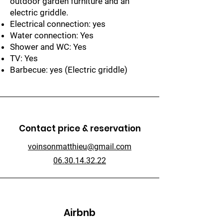
outdoor garden furniture and an
electric griddle.
Electrical connection: yes
Water connection: Yes
Shower and WC: Yes
TV: Yes
Barbecue: yes (Electric griddle)
Contact price & reservation
voinsonmatthieu@gmail.com
06.30.14.32.22
Airbnb