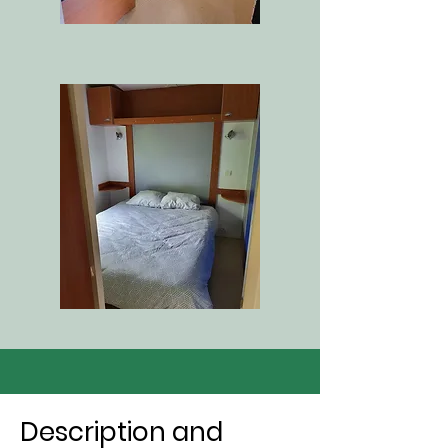
Description and