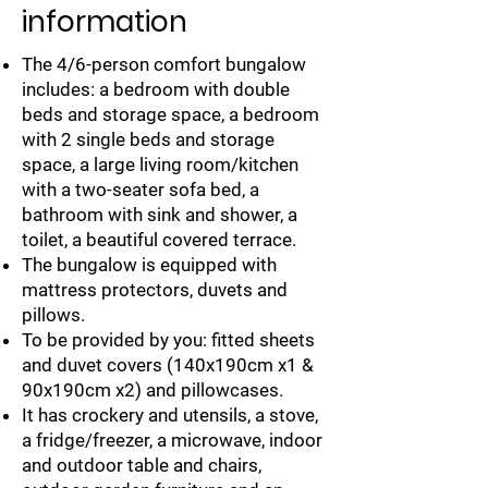
information
The 4/6-person comfort bungalow
includes: a bedroom with double
beds and storage space, a bedroom
with 2 single beds and storage
space, a large living room/kitchen
with a two-seater sofa bed, a
bathroom with sink and shower, a
toilet, a beautiful covered terrace.
The bungalow is equipped with
mattress protectors, duvets and
pillows.
To be provided by you: fitted sheets
and duvet covers (140x190cm x1 &
90x190cm x2) and pillowcases.
It has crockery and utensils, a stove,
a fridge/freezer, a microwave, indoor
and outdoor table and chairs,