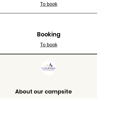
To book
Booking
To book
About our campsite
**
135 chemin de manne, 26190,
Saint Thomas en Royans
(France)