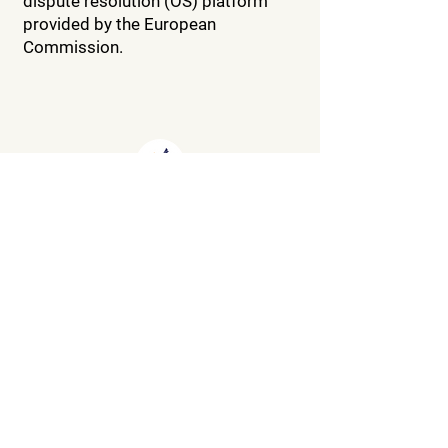
dispute resolution (OS) platform
provided by the European
Commission.
About our campsite
**
135 chemin de manne, 26190,
Saint Thomas en Royans
(France)
04.75.48.42.47
info.campingpdm@wanadoo.fr