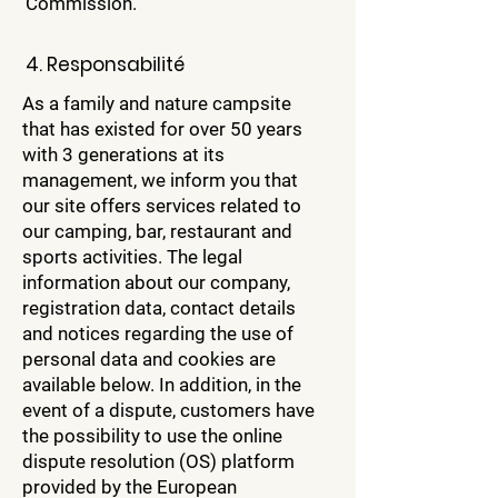
Commission.
4. Responsabilité
As a family and nature campsite
that has existed for over 50 years
with 3 generations at its
management, we inform you that
our site offers services related to
our camping, bar, restaurant and
sports activities. The legal
information about our company,
registration data, contact details
and notices regarding the use of
personal data and cookies are
available below. In addition, in the
event of a dispute, customers have
the possibility to use the online
dispute resolution (OS) platform
provided by the European