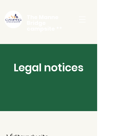
The Manne
Bridge
campsite **
Legal notices