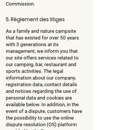
Commission.
5. Règlement des litiges
As a family and nature campsite
that has existed for over 50 years
with 3 generations at its
management, we inform you that
our site offers services related to
our camping, bar, restaurant and
sports activities. The legal
information about our company,
registration data, contact details
and notices regarding the use of
personal data and cookies are
available below. In addition, in the
event of a dispute, customers have
the possibility to use the online
dispute resolution (OS) platform