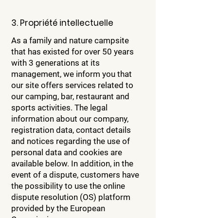
3. Propriété intellectuelle
As a family and nature campsite
that has existed for over 50 years
with 3 generations at its
management, we inform you that
our site offers services related to
our camping, bar, restaurant and
sports activities. The legal
information about our company,
registration data, contact details
and notices regarding the use of
personal data and cookies are
available below. In addition, in the
event of a dispute, customers have
the possibility to use the online
dispute resolution (OS) platform
provided by the European