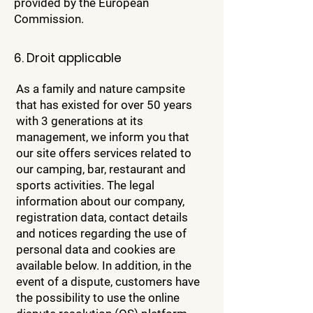
provided by the European
Commission.
6. Droit applicable
As a family and nature campsite
that has existed for over 50 years
with 3 generations at its
management, we inform you that
our site offers services related to
our camping, bar, restaurant and
sports activities. The legal
information about our company,
registration data, contact details
and notices regarding the use of
personal data and cookies are
available below. In addition, in the
event of a dispute, customers have
the possibility to use the online