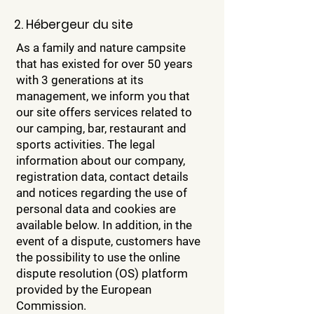
2. Hébergeur du site
As a family and nature campsite
that has existed for over 50 years
with 3 generations at its
management, we inform you that
our site offers services related to
our camping, bar, restaurant and
sports activities. The legal
information about our company,
registration data, contact details
and notices regarding the use of
personal data and cookies are
available below. In addition, in the
event of a dispute, customers have
the possibility to use the online
dispute resolution (OS) platform
provided by the European
Commission.