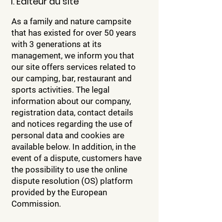
1. Éditeur du site
As a family and nature campsite
that has existed for over 50 years
with 3 generations at its
management, we inform you that
our site offers services related to
our camping, bar, restaurant and
sports activities. The legal
information about our company,
registration data, contact details
and notices regarding the use of
personal data and cookies are
available below. In addition, in the
event of a dispute, customers have
the possibility to use the online
dispute resolution (OS) platform
provided by the European
Commission.